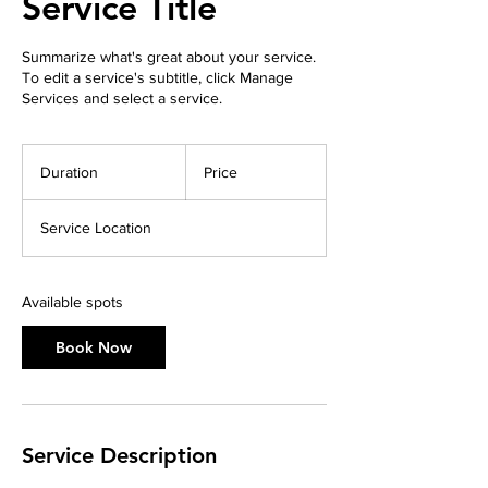
Service Title
Summarize what's great about your service.
To edit a service's subtitle, click Manage
Services and select a service.
Duration
Price
Service Location
Available spots
Book Now
Service Description