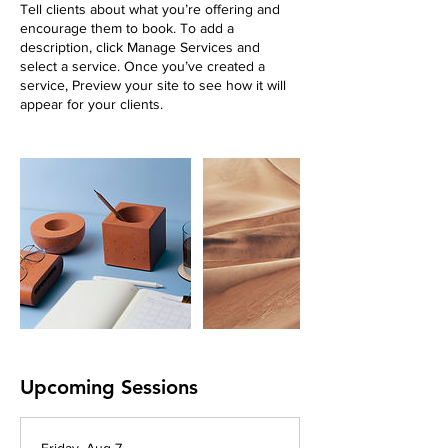
Tell clients about what you’re offering and
encourage them to book. To add a
description, click Manage Services and
select a service. Once you’ve created a
service, Preview your site to see how it will
appear for your clients.
Upcoming Sessions