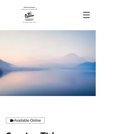
Available Online