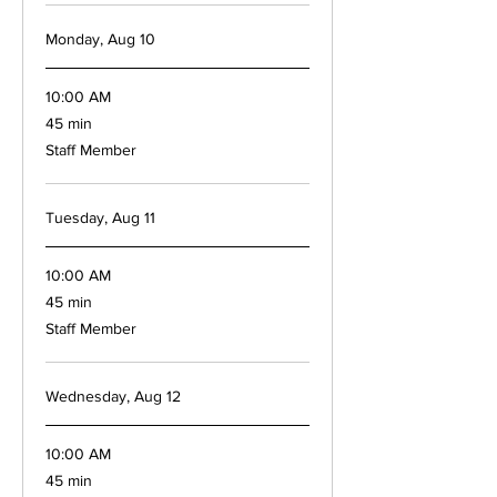
Monday, Aug 10
10:00 AM
45
45 min
minutes
Staff Member
Tuesday, Aug 11
10:00 AM
45
45 min
minutes
Staff Member
Wednesday, Aug 12
10:00 AM
45
45 min
minutes