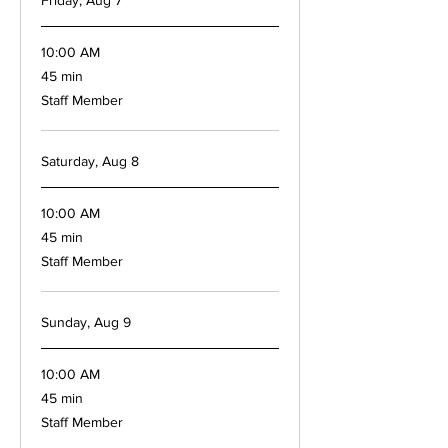
Friday, Aug 7
10:00 AM
45
45 min
minutes
Staff Member
Saturday, Aug 8
10:00 AM
45
45 min
minutes
Staff Member
Sunday, Aug 9
10:00 AM
45
45 min
minutes
Staff Member